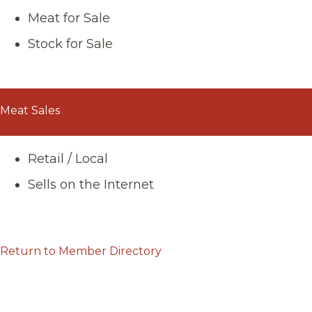
Meat for Sale
Stock for Sale
Meat Sales
Retail / Local
Sells on the Internet
Return to Member Directory