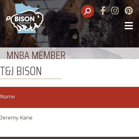
Facebook
Instagram
Pinte
O
M
MNBA MEMBER
T&J BISON
Name
Jeremy Kane