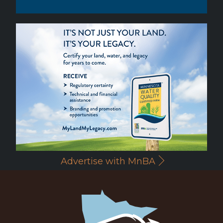
Advertise with MnBA