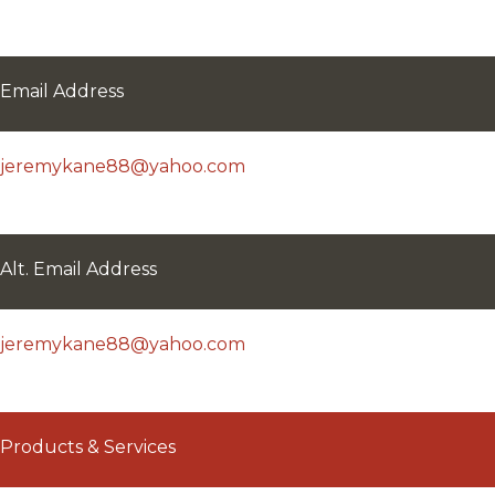
Email Address
jeremykane88@yahoo.com
Alt. Email Address
jeremykane88@yahoo.com
Products & Services