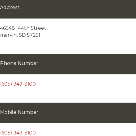
Address
46548 144th Street
marvin, SD 57251
Phone Number
(605) 949-3100
Mobile Number
(605) 949-3100