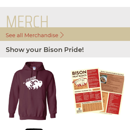
MERCH
See all Merchandise
Show your Bison Pride!