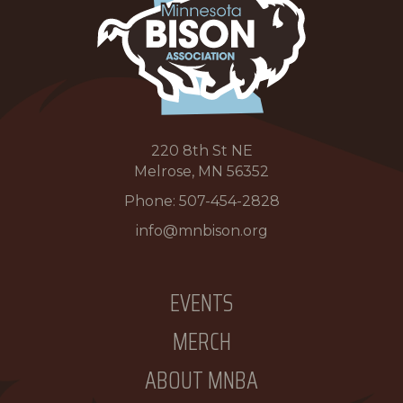
220 8th St NE
Melrose, MN 56352
Phone:
507-454-2828
info@mnbison.org
EVENTS
MERCH
ABOUT MNBA