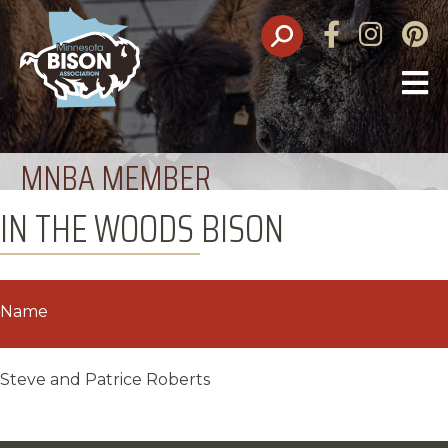
Facebook
Instagram
Pinte
O
M
MNBA MEMBER
IN THE WOODS BISON
Name
Steve and Patrice Roberts