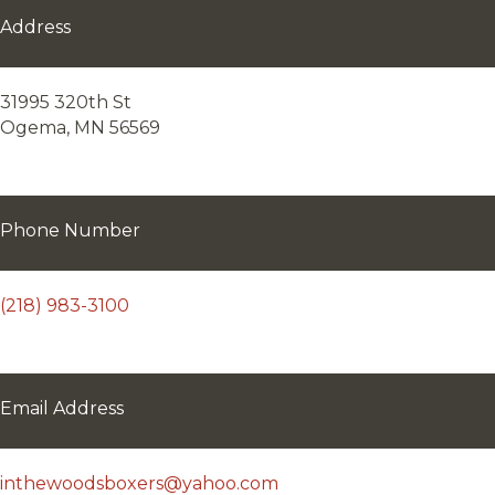
Address
31995 320th St
Ogema, MN 56569
Phone Number
(218) 983-3100
Email Address
inthewoodsboxers@yahoo.com