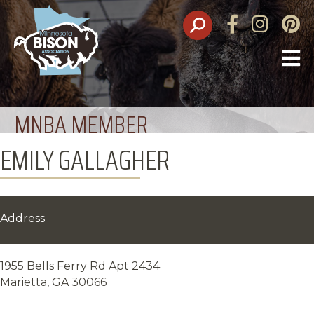
Facebook
Instagram
Pinte
O
M
MNBA MEMBER
EMILY GALLAGHER
Address
1955 Bells Ferry Rd Apt 2434
Marietta, GA 30066