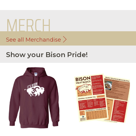
MERCH
See all Merchandise
Show your Bison Pride!