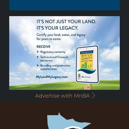
Advertise with MnBA