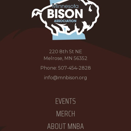
220 8th St NE
Melrose, MN 56352
Phone:
507-454-2828
info@mnbison.org
EVENTS
MERCH
ABOUT MNBA