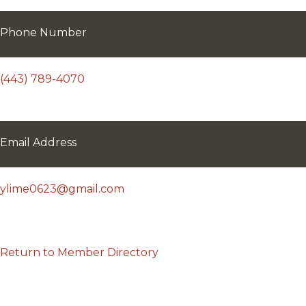
Phone Number
(443) 789-4070
Email Address
ylime0623@gmail.com
Return to Member Directory