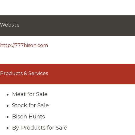
Website
http://777bison.com
Products & Services
Meat for Sale
Stock for Sale
Bison Hunts
By-Products for Sale