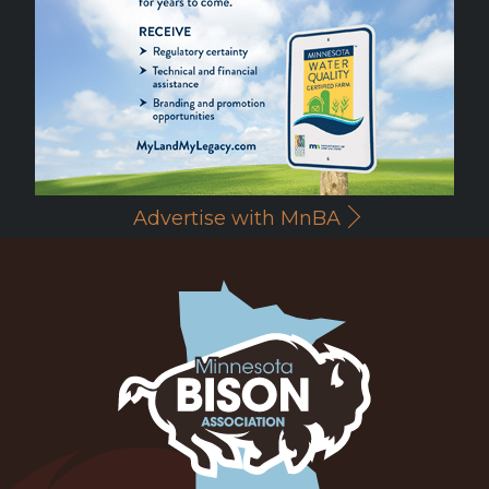
Advertise with MnBA