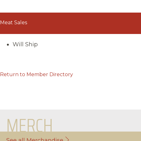
Meat Sales
Will Ship
Return to Member Directory
MERCH
See all Merchandise