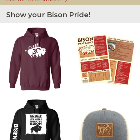
Show your Bison Pride!