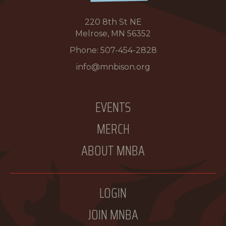
220 8th St NE
Melrose, MN 56352
Phone:
507-454-2828
info@mnbison.org
EVENTS
MERCH
ABOUT MNBA
LOGIN
JOIN MNBA