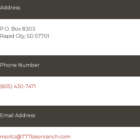
Address
P.O. Box 8303
Rapid City, SD 57701
Phone Number
(605) 430-7471
Email Address
moritz@777bisonranch.com