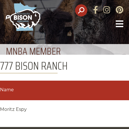
Facebook
Instagram
Pinte
O
M
MNBA MEMBER
777 BISON RANCH
Name
Moritz Espy