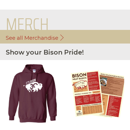
MERCH
See all Merchandise
Show your Bison Pride!