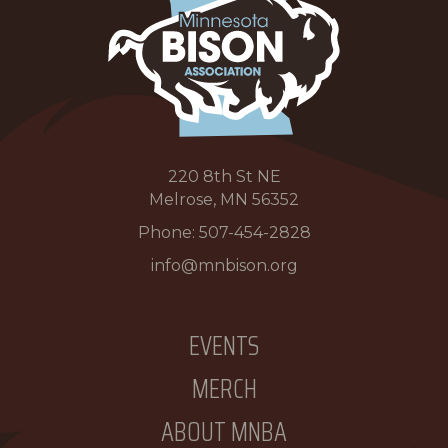
220 8th St NE
Melrose, MN 56352
Phone:
507-454-2828
info@mnbison.org
EVENTS
MERCH
ABOUT MNBA