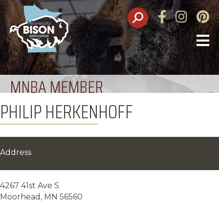
Facebook
Instagram
Pinte
O
M
MNBA MEMBER
PHILIP HERKENHOFF
Address
4267 41st Ave S
Moorhead, MN 56560