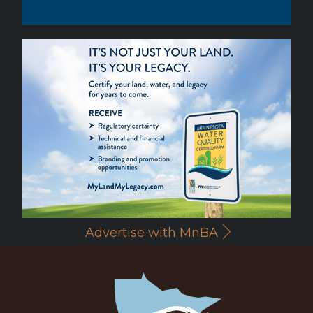
Advertise with MnBA