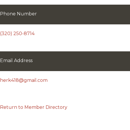
Phone Number
(320) 250-8714
Email Address
herk418@gmail.com
Return to Member Directory