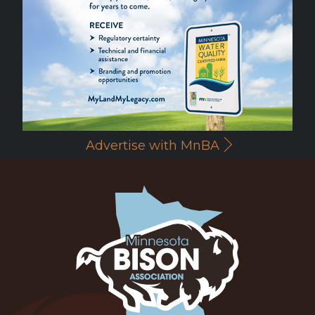
Advertise with MnBA