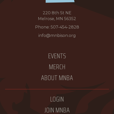
220 8th St NE
Melrose, MN 56352
Phone:
507-454-2828
info@mnbison.org
EVENTS
MERCH
ABOUT MNBA
LOGIN
JOIN MNBA