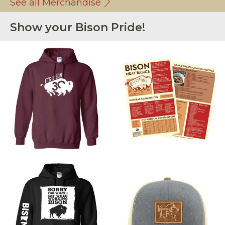
See all Merchandise
Show your Bison Pride!