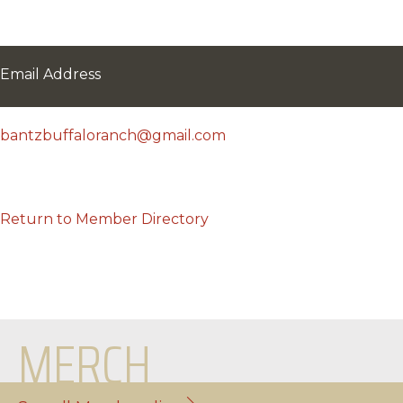
Email Address
bantzbuffaloranch@gmail.com
Return to Member Directory
MERCH