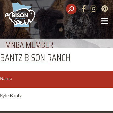
Facebook
Instagram
Pinte
O
M
MNBA MEMBER
BANTZ BISON RANCH
Name
Kyle Bantz