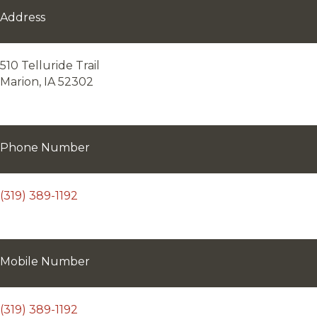
Address
510 Telluride Trail
Marion, IA 52302
Phone Number
(319) 389-1192
Mobile Number
(319) 389-1192