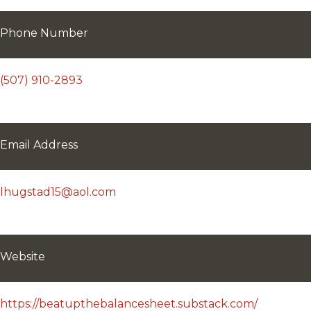
Phone Number
(507) 910-2893
Email Address
lhugstad15@aol.com
Website
https://beatupthebalancesheet.substack.com/