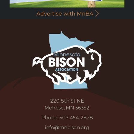
Advertise with MnBA
220 8th St NE
Melrose, MN 56352
Phone:
507-454-2828
info@mnbison.org