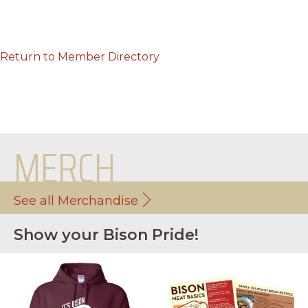
Return to Member Directory
MERCH
See all Merchandise
Show your Bison Pride!