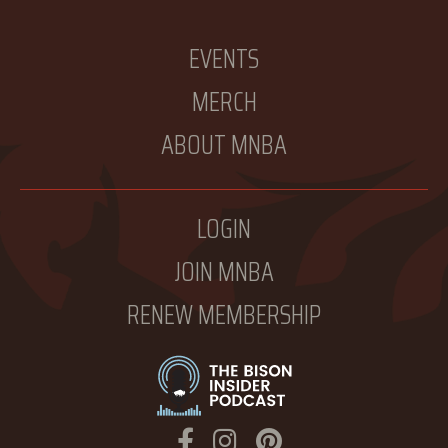
EVENTS
MERCH
ABOUT MNBA
LOGIN
JOIN MNBA
RENEW MEMBERSHIP
Facebook
Instagram
Pinterest