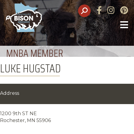
Facebook
Instagram
Pinte
O
M
MNBA MEMBER
LUKE HUGSTAD
Address
1200 9th ST NE
Rochester, MN 55906