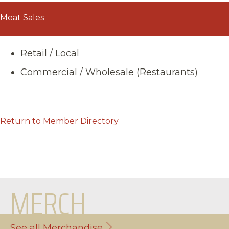
Meat Sales
Retail / Local
Commercial / Wholesale (Restaurants)
Return to Member Directory
MERCH
See all Merchandise