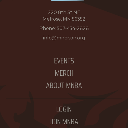
220 8th St NE
Melrose, MN 56352
Phone:
507-454-2828
info@mnbison.org
EVENTS
MERCH
ABOUT MNBA
LOGIN
JOIN MNBA