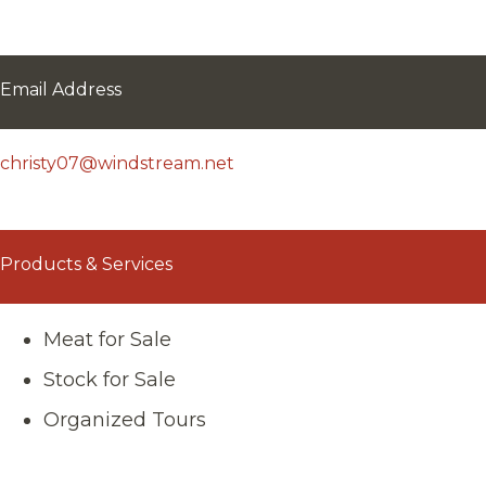
Email Address
christy07@windstream.net
Products & Services
Meat for Sale
Stock for Sale
Organized Tours