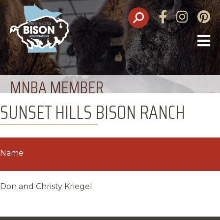
Facebook
Instagram
Pinte
O
M
MNBA MEMBER
SUNSET HILLS BISON RANCH
Name
Don and Christy Kriegel