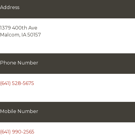
Address
1379 400th Ave
Malcom, IA 50157
Phone Number
(641) 528-5675
Mobile Number
(641) 990-2565