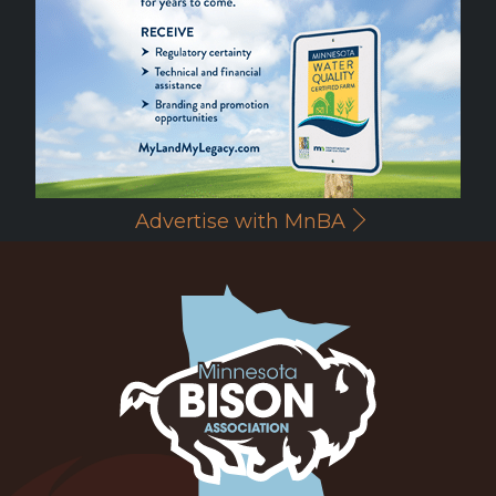
Advertise with MnBA