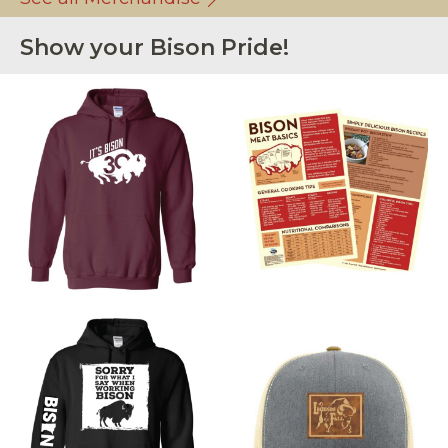
Show your Bison Pride!