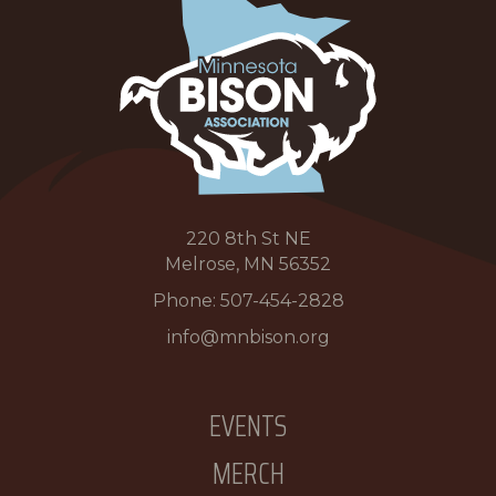
220 8th St NE
Melrose, MN 56352
Phone:
507-454-2828
info@mnbison.org
EVENTS
MERCH