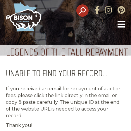
Facebook
Instagram
Pinte
O
M
LEGENDS OF THE FALL REPAYMENT
UNABLE TO FIND YOUR RECORD...
If you received an email for repayment of auction
fees, please click the link directly in the email or
copy & paste carefully. The unique ID at the end
of the website URL is needed to access your
record.
Thank you!