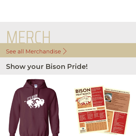
MERCH
See all Merchandise
Show your Bison Pride!