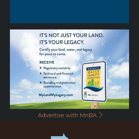
Advertise with MnBA