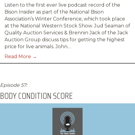
Listen to the first ever live podcast record of the
Bison Insider as part of the National Bison
Association’s Winter Conference, which took place
at the National Western Stock Show. Jud Seaman of
Quality Auction Services & Brennin Jack of the Jack
Auction Group discuss tips for getting the highest
price for live animals. John…
Read More →
Episode 57:
BODY CONDITION SCORE