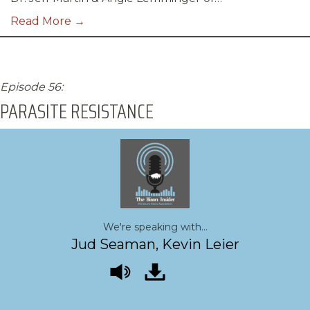
Read More →
Episode 56:
PARASITE RESISTANCE
We're speaking with...
Jud Seaman, Kevin Leier