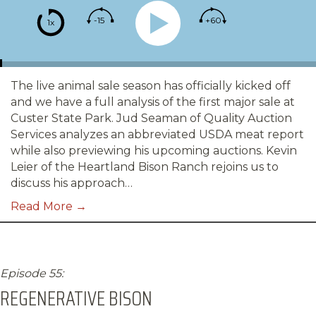
-15
+60
1x
The live animal sale season has officially kicked off
and we have a full analysis of the first major sale at
Custer State Park. Jud Seaman of Quality Auction
Services analyzes an abbreviated USDA meat report
while also previewing his upcoming auctions. Kevin
Leier of the Heartland Bison Ranch rejoins us to
discuss his approach…
Read More →
Episode 55:
REGENERATIVE BISON