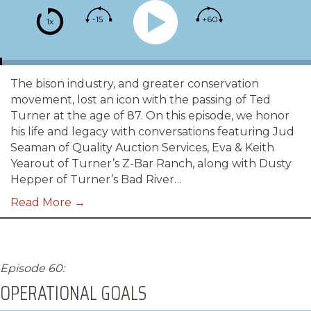
-15
+60
1x
The bison industry, and greater conservation
movement, lost an icon with the passing of Ted
Turner at the age of 87. On this episode, we honor
his life and legacy with conversations featuring Jud
Seaman of Quality Auction Services, Eva & Keith
Yearout of Turner’s Z-Bar Ranch, along with Dusty
Hepper of Turner’s Bad River…
Read More →
Episode 60:
OPERATIONAL GOALS