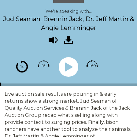
We're speaking with...
Jud Seaman, Brennin Jack, Dr. Jeff Martin &
Angie Lemminger
-15
+60
1x
Live auction sale results are pouring in & early
returns show a strong market. Jud Seaman of
Quality Auction Services & Brennin Jack of the Jack
Auction Group recap what’s selling along with
provide context to surging prices. Finally, bison
ranchers have another tool to analyze their animals.
Dr. Jeff Martin & Angie Lemminger of…