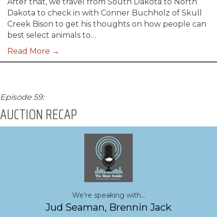
After that, we travel from South Dakota to North
Dakota to check in with Conner Buchholz of Skull
Creek Bison to get his thoughts on how people can
best select animals to…
Read More →
Episode 59:
AUCTION RECAP
We're speaking with...
Jud Seaman, Brennin Jack