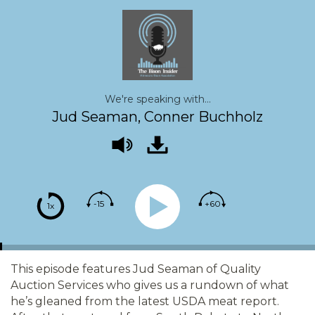
We're speaking with...
Jud Seaman, Conner Buchholz
-15
+60
1x
This episode features Jud Seaman of Quality
Auction Services who gives us a rundown of what
he’s gleaned from the latest USDA meat report.