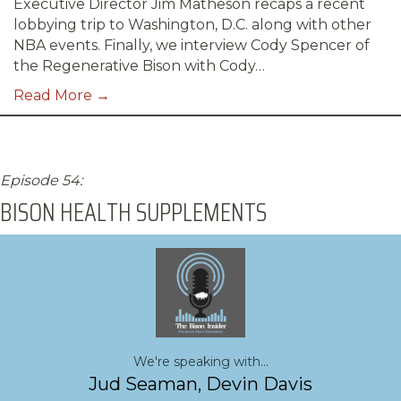
Executive Director Jim Matheson recaps a recent
lobbying trip to Washington, D.C. along with other
NBA events. Finally, we interview Cody Spencer of
the Regenerative Bison with Cody…
Read More →
Episode 54:
BISON HEALTH SUPPLEMENTS
We're speaking with...
Jud Seaman, Devin Davis