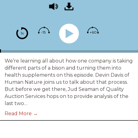
-15
+60
1x
We’re learning all about how one company is taking
different parts of a bison and turning them into
health supplements on this episode. Devin Davis of
Human Nature joins us to talk about that process.
But before we get there, Jud Seaman of Quality
Auction Services hops on to provide analysis of the
last two…
Read More →