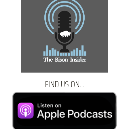
FIND US ON...