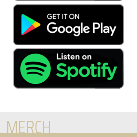
MERCH