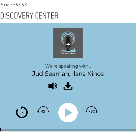
Episode 53:
DISCOVERY CENTER
We're speaking with...
Jud Seaman, Ilana Xinos
-15
+60
1x