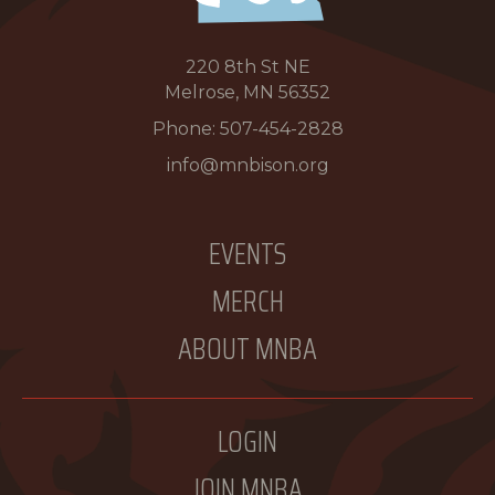
220 8th St NE
Melrose, MN 56352
Phone:
507-454-2828
info@mnbison.org
EVENTS
MERCH
ABOUT MNBA
LOGIN
JOIN MNBA