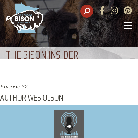
Facebook
Instagram
Pinte
O
M
THE BISON INSIDER
Episode 62:
AUTHOR WES OLSON