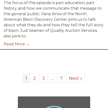
The focus of this episode is part education, part
history, and how we communicate that message to
the general public. Ilana Xinos of the North
American Bison Discovery Center joins us to talk
about what they do and how they tell the full story
of bison. Jud Seaman of Quality Auction Services
also joins to…
Read More →
1
2
3
…
7
Next »