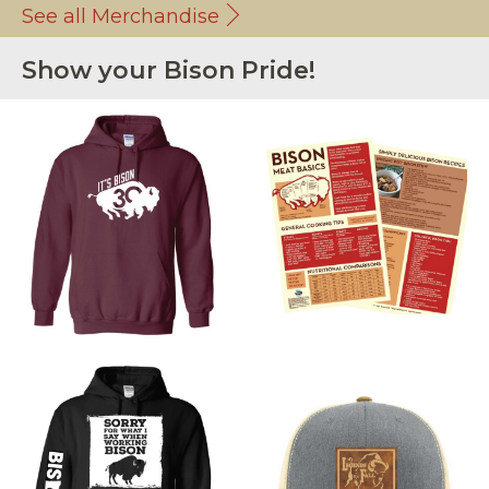
See all Merchandise
Show your Bison Pride!