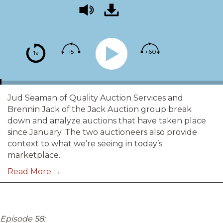
-15
+60
1x
Jud Seaman of Quality Auction Services and
Brennin Jack of the Jack Auction group break
down and analyze auctions that have taken place
since January. The two auctioneers also provide
context to what we’re seeing in today’s
marketplace.
Read More →
Episode 58: