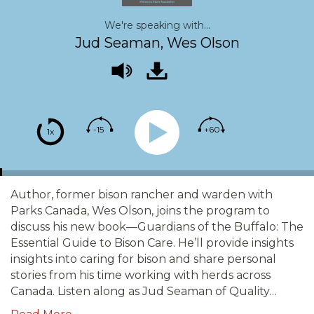
We're speaking with...
Jud Seaman, Wes Olson
-15
+60
1x
Author, former bison rancher and warden with
Parks Canada, Wes Olson, joins the program to
discuss his new book—Guardians of the Buffalo: The
Essential Guide to Bison Care. He’ll provide insights
insights into caring for bison and share personal
stories from his time working with herds across
Canada. Listen along as Jud Seaman of Quality…