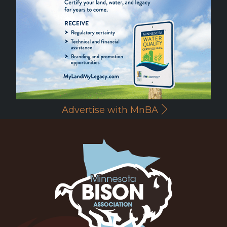
Advertise with MnBA