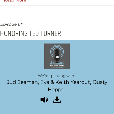
Read More →
Episode 61:
HONORING TED TURNER
We're speaking with...
Jud Seaman, Eva & Keith Yearout, Dusty
Hepper