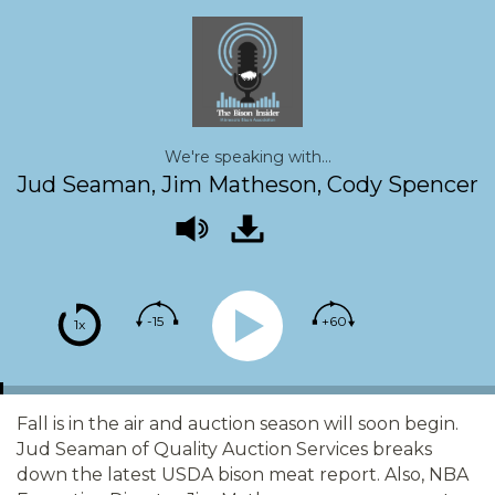
We're speaking with...
Jud Seaman, Jim Matheson, Cody Spencer
-15
+60
1x
Fall is in the air and auction season will soon begin.
Jud Seaman of Quality Auction Services breaks
down the latest USDA bison meat report. Also, NBA