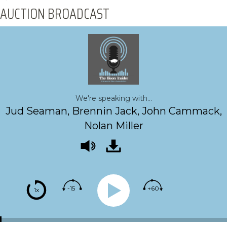
AUCTION BROADCAST
We're speaking with...
Jud Seaman, Brennin Jack, John Cammack,
Nolan Miller
-15
+60
1x