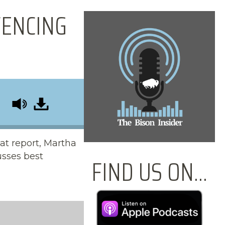
FENCING
at report, Martha
usses best
FIND US ON...