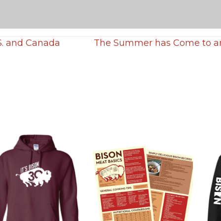
S. and Canada
The Summer has Come to an 