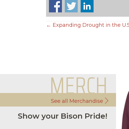
POSTS
← Expanding Drought in the U.
NAVIGATION
MERCH
See all Merchandise
Show your Bison Pride!