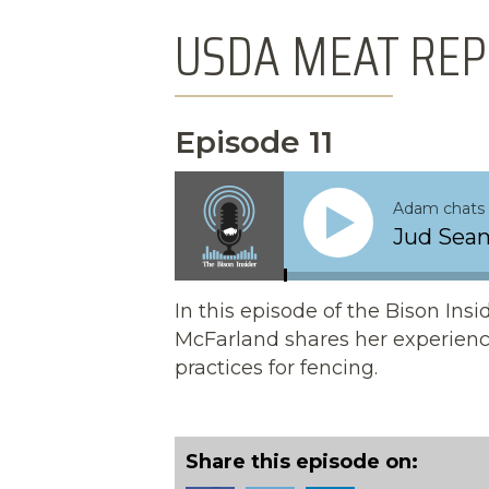
USDA MEAT REP
Episode 11
Adam chats 
Jud Seam
In this episode of the Bison In
McFarland shares her experienc
practices for fencing.
Share this episode on: