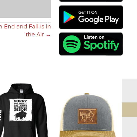
End and Fall is in
the Air →