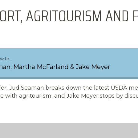
ORT, AGRITOURISM AND 
with…
an, Martha McFarland & Jake Meyer
sider, Jud Seaman breaks down the latest USDA me
e with agritourism, and Jake Meyer stops by disc