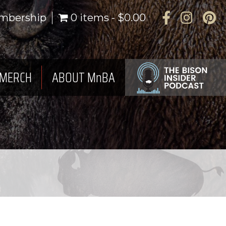
Facebook
Instagra
Pinte
mbership
0 items
$0.00
MERCH
ABOUT MnBA