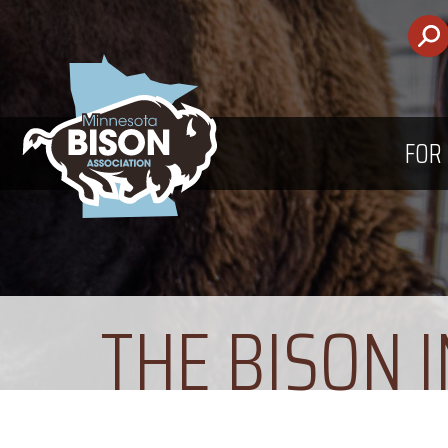
FOR
THE BISON 