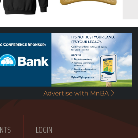
Advertise with MnBA
NTS
LOGIN