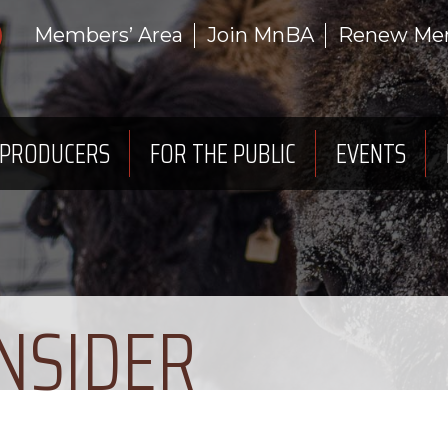
Members’ Area
Join MnBA
Renew Me
 PRODUCERS
FOR THE PUBLIC
EVENTS
INSIDER