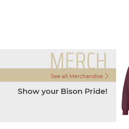
MERCH
See all Merchandise
Show your Bison Pride!