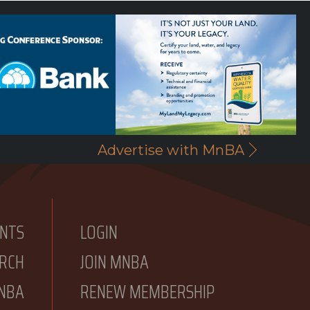
Advertise with MnBA
NTS
LOGIN
RCH
JOIN MNBA
NBA
RENEW MEMBERSHIP