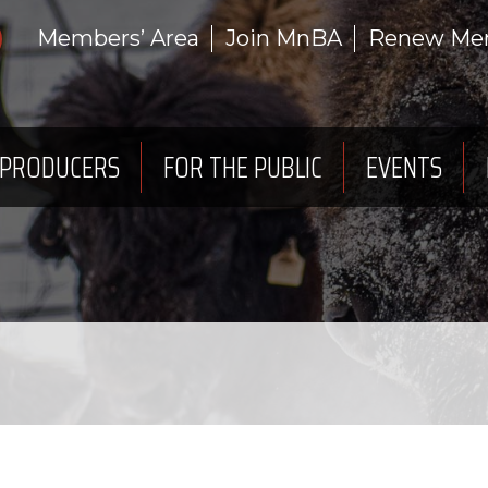
Members’ Area
Join MnBA
Renew Me
 PRODUCERS
FOR THE PUBLIC
EVENTS