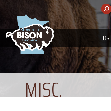
FOR
MISC.