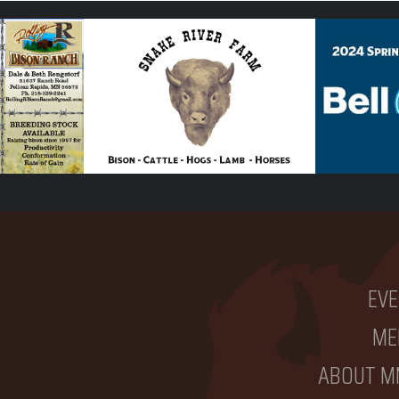
EVE
ME
ABOUT M