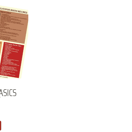
ASICS
T