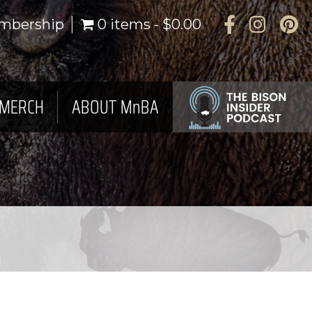
Facebook
Instagra
Pinte
mbership
0 items
$0.00
MERCH
ABOUT MnBA