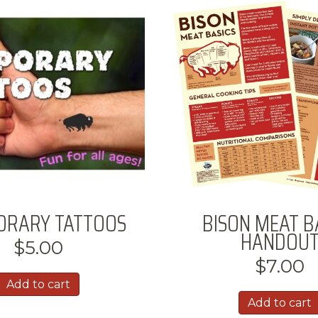
ORARY TATTOOS
BISON MEAT B
HANDOU
$
5.00
$
7.00
Add to cart
Add to cart