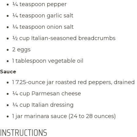
¼ teaspoon pepper
¼ teaspoon garlic salt
¼ teaspoon onion salt
½ cup Italian-seasoned breadcrumbs
2 eggs
1 tablespoon vegetable oil
Sauce
1 7.25-ounce jar roasted red peppers, drained
¼ cup Parmesan cheese
¼ cup Italian dressing
1 jar marinara sauce (24 to 28 ounces)
INSTRUCTIONS