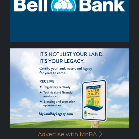
Advertise with MnBA