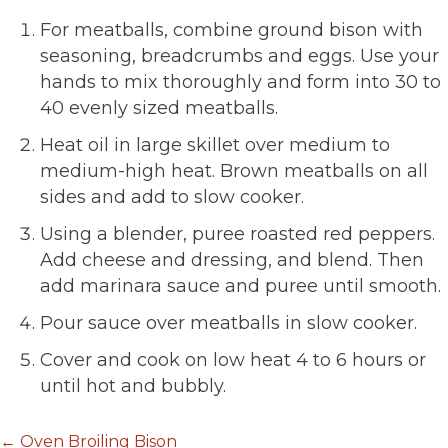
For meatballs, combine ground bison with
seasoning, breadcrumbs and eggs. Use your
hands to mix thoroughly and form into 30 to
40 evenly sized meatballs.
Heat oil in large skillet over medium to
medium-high heat. Brown meatballs on all
sides and add to slow cooker.
Using a blender, puree roasted red peppers.
Add cheese and dressing, and blend. Then
add marinara sauce and puree until smooth.
Pour sauce over meatballs in slow cooker.
Cover and cook on low heat 4 to 6 hours or
until hot and bubbly.
← Oven Broiling Bison