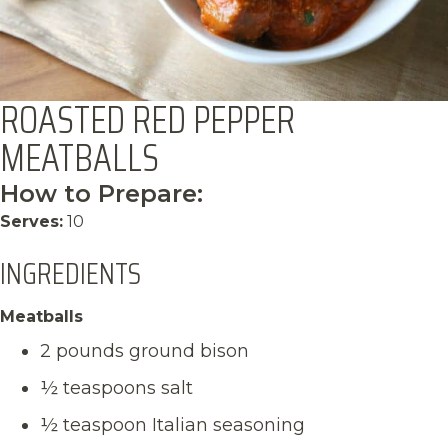
ROASTED RED PEPPER
MEATBALLS
How to Prepare:
Serves:
10
INGREDIENTS
Meatballs
2 pounds ground bison
½ teaspoons salt
½ teaspoon Italian seasoning