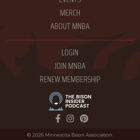
MERCH
ABOUT MNBA
LOGIN
JOIN MNBA
RENEW MEMBERSHIP
Facebook
Instagram
Pinterest
© 2026 Minnesota Bison Association.