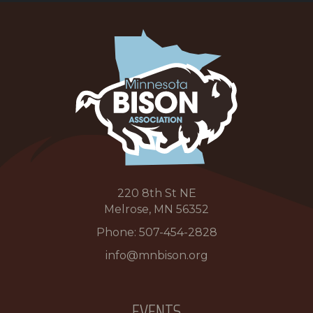
220 8th St NE
Melrose, MN 56352
Phone:
507-454-2828
info@mnbison.org
EVENTS