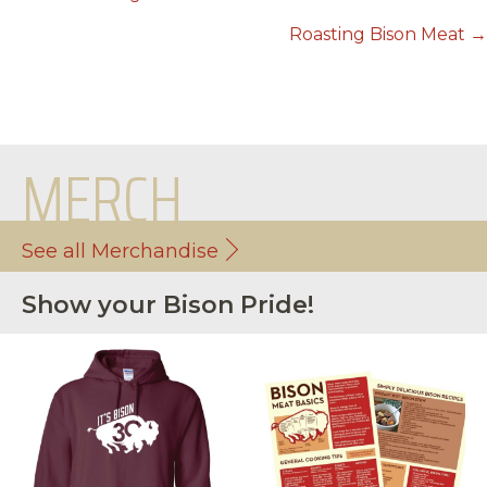
POSTS
NAVIGATION
Roasting Bison Meat →
MERCH
See all Merchandise
Show your Bison Pride!