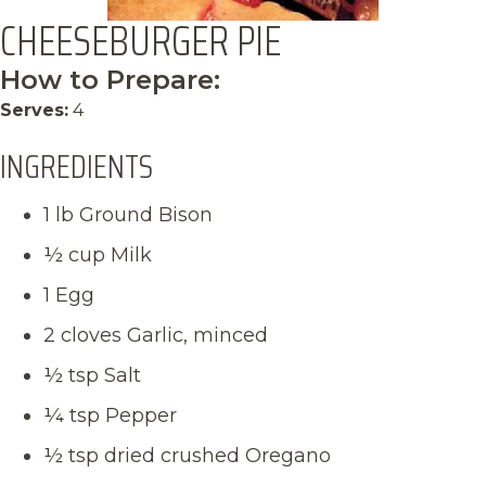
CHEESEBURGER PIE
How to Prepare:
Serves:
4
INGREDIENTS
1 lb Ground Bison
½ cup Milk
1 Egg
2 cloves Garlic, minced
½ tsp Salt
¼ tsp Pepper
½ tsp dried crushed Oregano