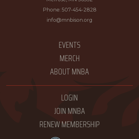
Phone:
507-454-2828
info@mnbison.org
EVENTS
MERCH
ABOUT MNBA
LOGIN
JOIN MNBA
RENEW MEMBERSHIP