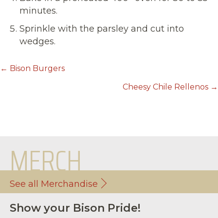
minutes.
Sprinkle with the parsley and cut into
wedges.
POSTS
← Bison Burgers
NAVIGATION
Cheesy Chile Rellenos →
MERCH
See all Merchandise
Show your Bison Pride!