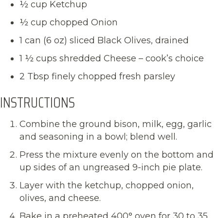
½ cup Ketchup
½ cup chopped Onion
1 can (6 oz) sliced Black Olives, drained
1 ½ cups shredded Cheese – cook’s choice
2 Tbsp finely chopped fresh parsley
INSTRUCTIONS
Combine the ground bison, milk, egg, garlic
and seasoning in a bowl; blend well.
Press the mixture evenly on the bottom and
up sides of an ungreased 9-inch pie plate.
Layer with the ketchup, chopped onion,
olives, and cheese.
Bake in a preheated 400° oven for 30 to 35