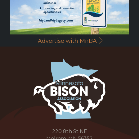
Advertise with MnBA
220 8th St NE
Melrose, MN 56352